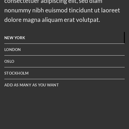
consectetuer adipiscing elit, sed diam
nonummy nibh euismod tincidunt ut laoreet
dolore magna aliquam erat volutpat.
NEW YORK
LONDON
OSLO
STOCKHOLM
ADD AS MANY AS YOU WANT