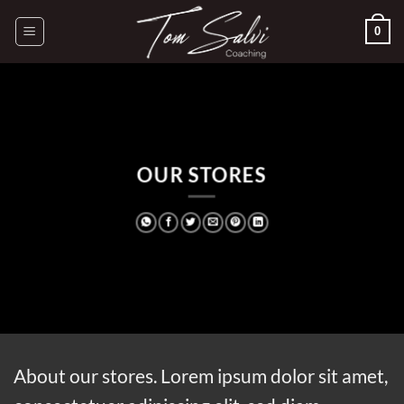
Passer
0
au
contenu
OUR STORES
About our stores. Lorem ipsum dolor sit amet,