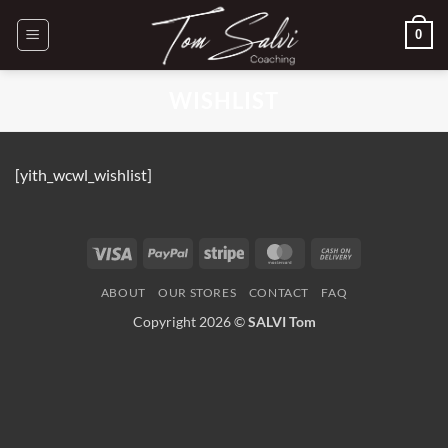
Passer
0
au
contenu
WISHLIST
[yith_wcwl_wishlist]
Visa
PayPal
Stripe
MasterCard
Cash
On
ABOUT
OUR STORES
CONTACT
FAQ
Delivery
Copyright 2026 ©
SALVI Tom