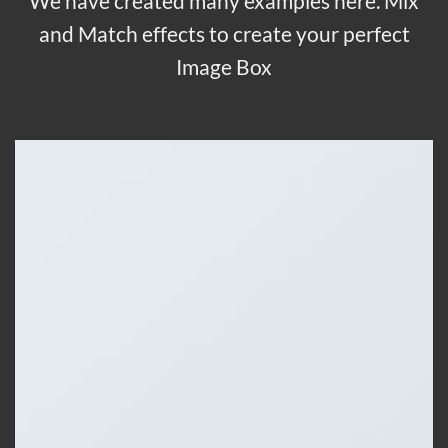
We have created many examples here. Mix
and Match effects to create your perfect
Image Box