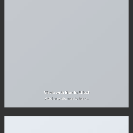
Circle with Blur In Effect
Add any elements here..