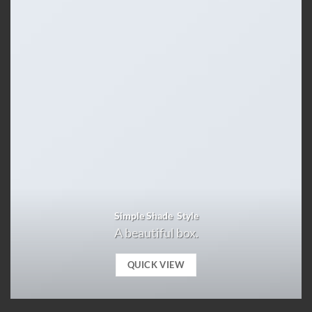
Simple Shade Style
A beautiful box.
QUICK VIEW