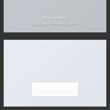
Overlay Style
Add any elements here..
Label Style
Add any elements here..