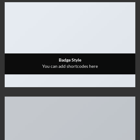
Badge Style
You can add shortcodes here