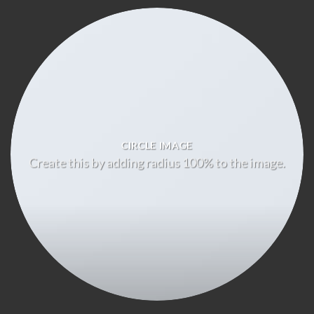
CIRCLE IMAGE
Create this by adding radius 100% to the image.