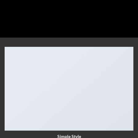
Simple Style