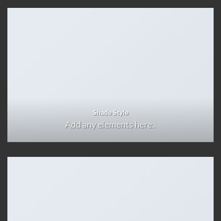
Shade Style
Add any elements here..