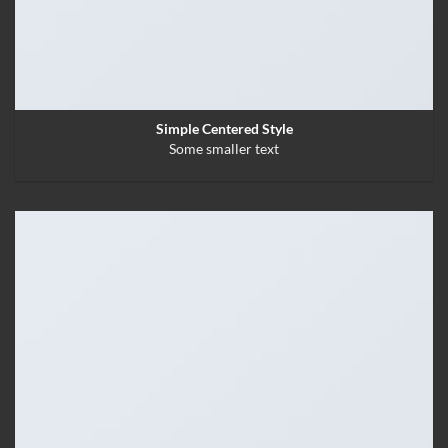
Simple Centered Style
Some smaller text