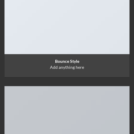
Bounce Style
Add anything here