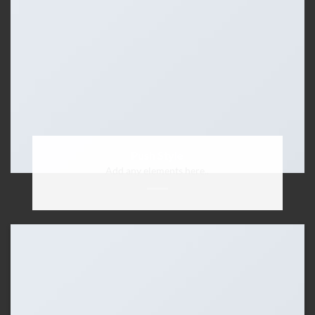
Push Style
Add any elements here..