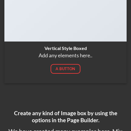
Vertical Style Boxed
Add any elements here..
A BUTTON
Create any kind of Image box by using the
options in the Page Builder.