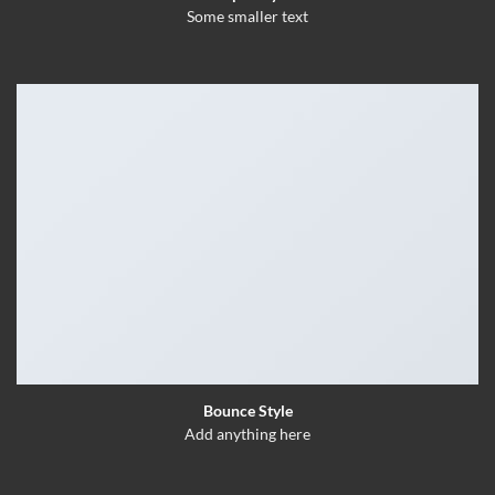
Some smaller text
Bounce Style
Add anything here